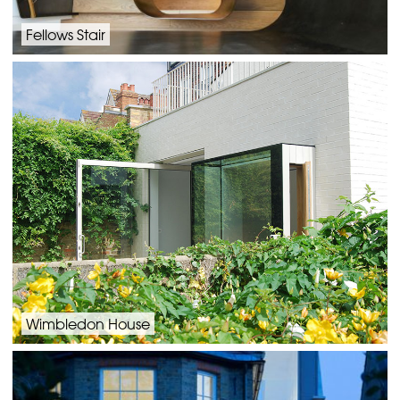
Fellows Stair
Wimbledon House