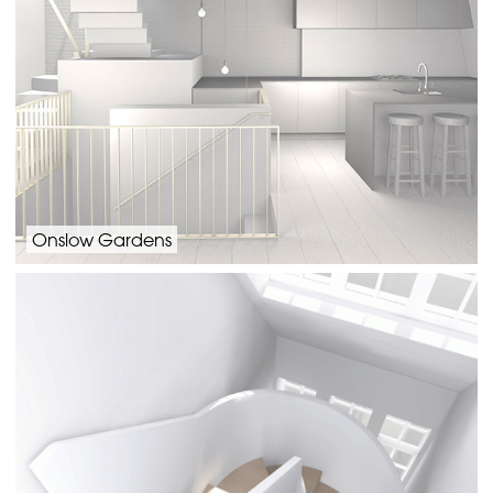
Onslow Gardens