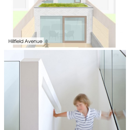
Hillfield Avenue