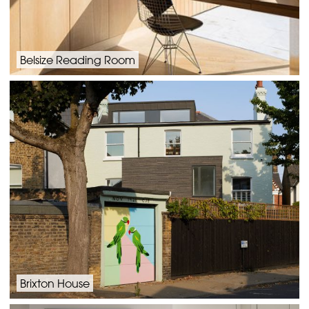
Belsize Reading Room
Brixton House