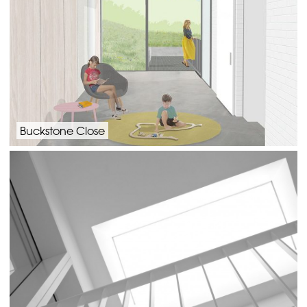
Buckstone Close