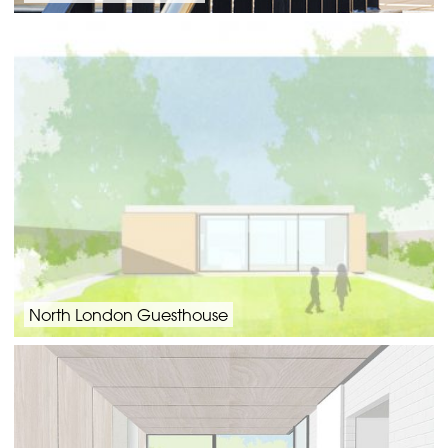
North London Guesthouse