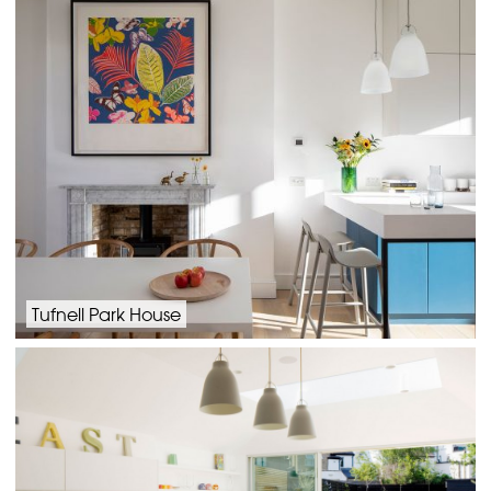
Tufnell Park House