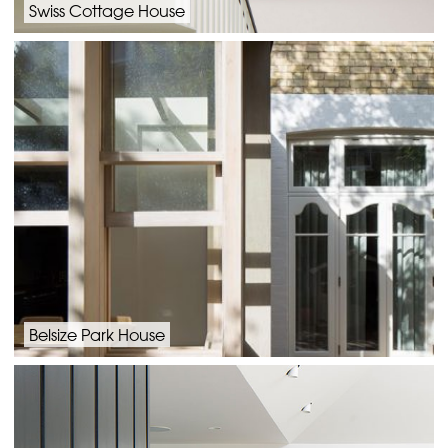
Swiss Cottage House
Belsize Park House