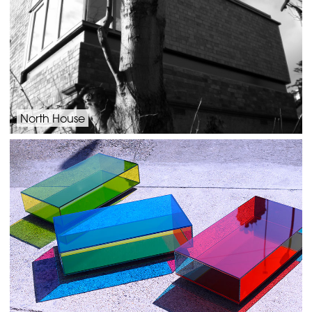
North House