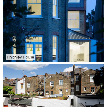
Finchley House