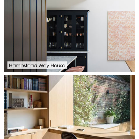
Hampstead Way House