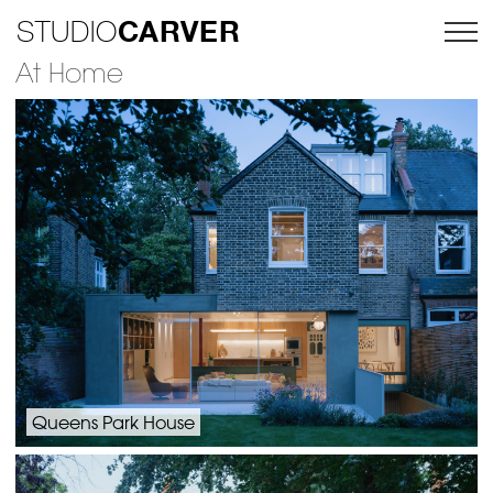
CARVER
STUDIO
At Home
Queens Park House