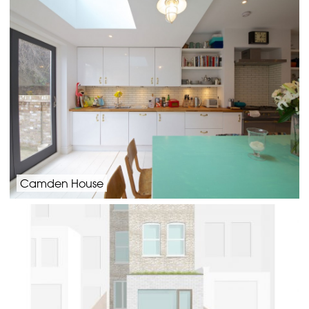
Camden House