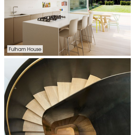
Fulham House