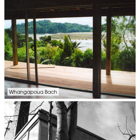
Whangapoua Bach