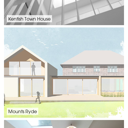
Kentish Town House
Mounts Ryde