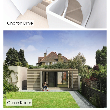
Chalton Drive
Green Room