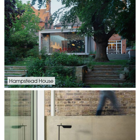
Hampstead House