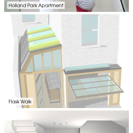
Holland Park Apartment
Flask Walk