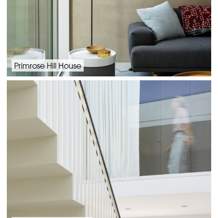
Primrose Hill House