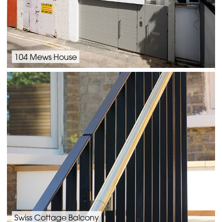
104 Mews House
Swiss Cottage Balcony